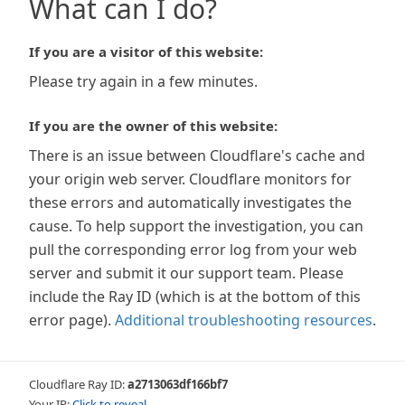
What can I do?
If you are a visitor of this website:
Please try again in a few minutes.
If you are the owner of this website:
There is an issue between Cloudflare's cache and
your origin web server. Cloudflare monitors for
these errors and automatically investigates the
cause. To help support the investigation, you can
pull the corresponding error log from your web
server and submit it our support team. Please
include the Ray ID (which is at the bottom of this
error page).
Additional troubleshooting resources
.
Cloudflare Ray ID:
a2713063df166bf7
Your IP:
Click to reveal